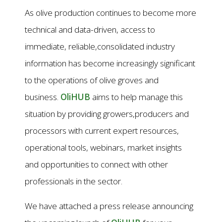
As olive production continues to become more
technical and data-driven, access to
immediate, reliable,consolidated industry
information has become increasingly significant
to the operations of olive groves and
business.
OliHUB
aims to help manage this
situation by providing growers,producers and
processors with current expert resources,
operational tools, webinars, market insights
and opportunities to connect with other
professionals in the sector.
We have attached a press release announcing