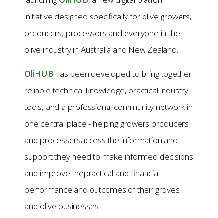
initiative designed specifically for olive growers,
producers, processors and everyone in the
olive industry in Australia and New Zealand.
OliHUB
has been developed to bring together
reliable technical knowledge, practical industry
tools, and a professional community network in
one central place - helping growers,producers
and processorsaccess the information and
support they need to make informed decisions
and improve thepractical and financial
performance and outcomes of their groves
and olive businesses.