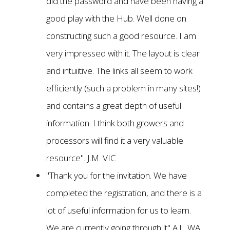
did the password and have been having a
good play with the Hub. Well done on
constructing such a good resource. I am
very impressed with it. The layout is clear
and intuiitive. The links all seem to work
efficiently (such a problem in many sites!)
and contains a great depth of useful
information. I think both growers and
processors will find it a very valuable
resource". J.M. VIC
"Thank you for the invitation. We have
completed the registration, and there is a
lot of useful information for us to learn.
We are currently going through it" A.L. WA