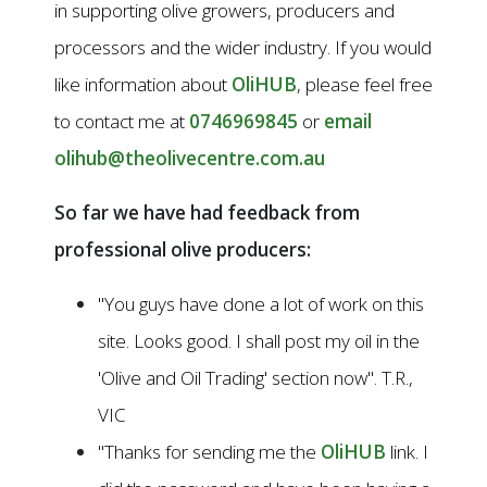
in supporting olive growers, producers and
processors and the wider industry. If you would
like information about
OliHUB
, please feel free
to contact me at
0746969845
or
email
olihub@theolivecentre.com.au
So far we have had feedback from
professional olive producers:
"You guys have done a lot of work on this
site. Looks good. I shall post my oil in the
'Olive and Oil Trading' section now". T.R.,
VIC
"Thanks for sending me the
OliHUB
link. I