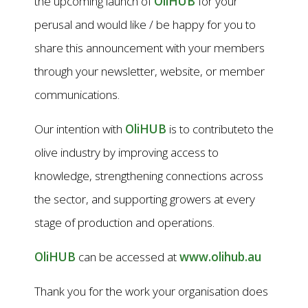
the upcoming launch of
OliHUB
for your
perusal and would like / be happy for you to
share this announcement with your members
through your newsletter, website, or member
communications.
Our intention with
OliHUB
is to contributeto the
olive industry by improving access to
knowledge, strengthening connections across
the sector, and supporting growers at every
stage of production and operations.
OliHUB
can be accessed at
www.olihub.au
Thank you for the work your organisation does