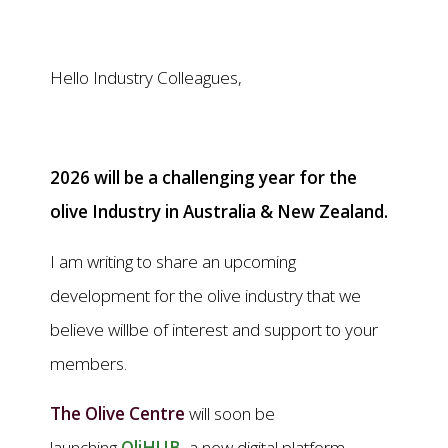
Hello Industry Colleagues,
2026 will be a challenging year for the
olive Industry in Australia & New Zealand.
I am writing to share an upcoming
development for the olive industry that we
believe willbe of interest and support to your
members.
The Olive Centre
will soon be
launching
OliHUB
, a new digital platform