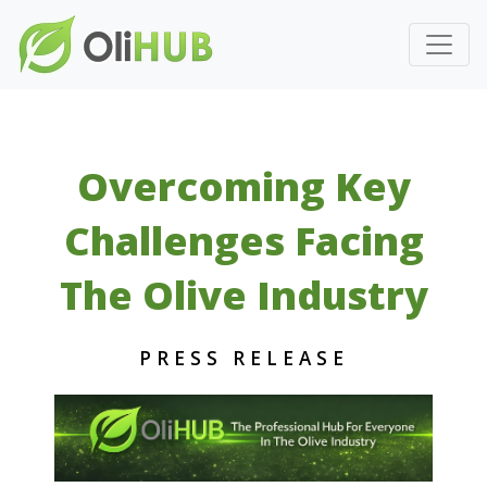
Overcoming Key
Challenges Facing
The Olive Industry
PRESS RELEASE