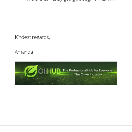
Kindest regards,
Amanda