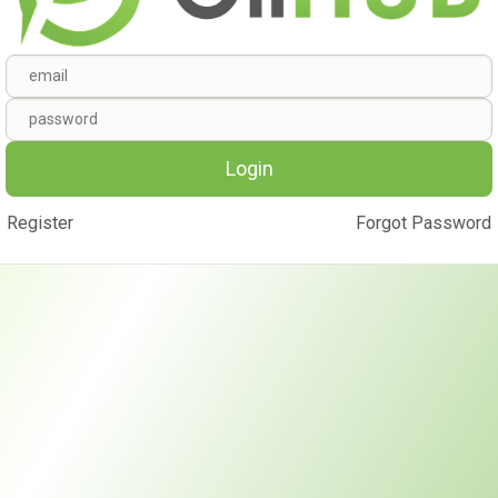
Login
Register
Forgot Password